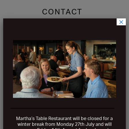
CONTACT
×
Martha’s Table is located at 5 Waterfront Place,
Safety Beach on the beautiful Mornington Peninsula.
Just over an hour’s drive from Melbourne CBD.
VIEW ON MAP
Martha’s Table Restaurant will be closed for a
winter break from
Monday 27th July and will