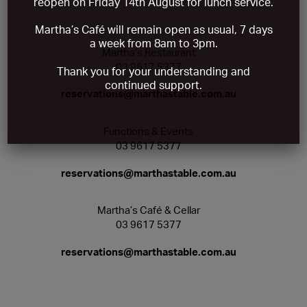
reopen on Friday 14th August
for lunch service.
Martha’s Café will remain open as usual, 7 days
a week from 8am to 3pm.
Martha’s Restaurant
03 9617 5377
Thank you for your understanding and
continued support.
reservations@marthastable.com.au
Functions & Events
03 9617 5377
reservations@marthastable.com.au
Martha’s Café & Cellar
03 9617 5377
reservations@marthastable.com.au